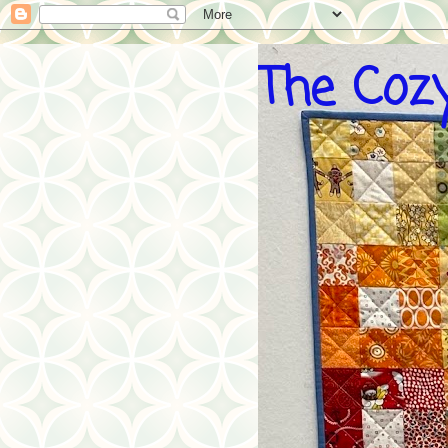
The Cozy