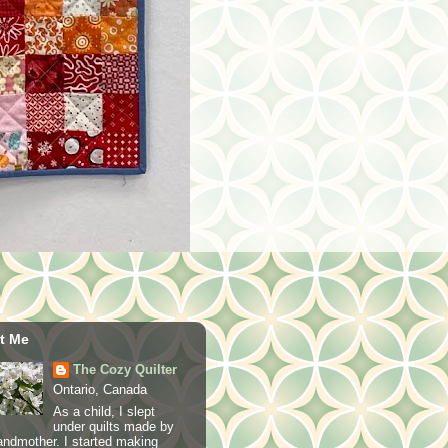
t Me
The Cozy Quilter
Ontario, Canada
As a child, I slept
under quilts made by
ndmother. I started making