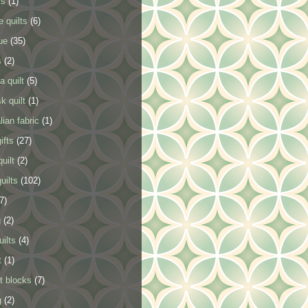
ls
(1)
e quilts
(6)
ue
(35)
s
(2)
a quilt
(5)
k quilt
(1)
lian fabric
(1)
ifts
(27)
uilt
(2)
uilts
(102)
7)
g
(2)
uilts
(4)
t
(1)
t blocks
(7)
g
(2)