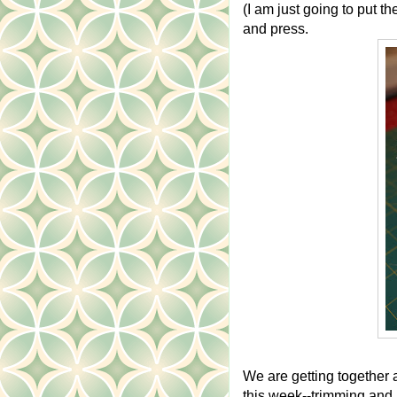
(I am just going to put th
and press.
We are getting together 
this week--trimming and p