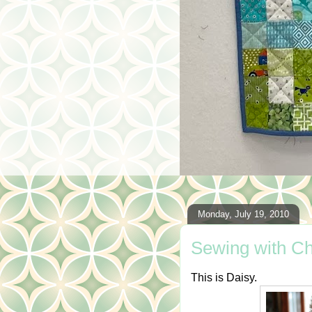
Monday, July 19, 2010
Sewing with Ch
This is Daisy.