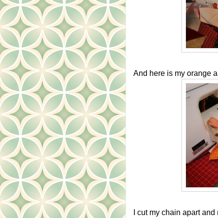
And here is my orange an
I cut my chain apart and 