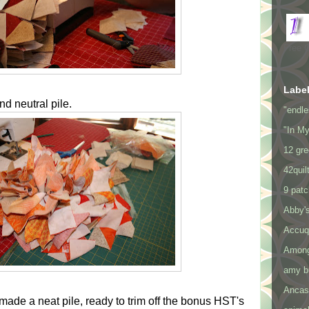
Free 
Labe
d neutral pile.
"endle
"In M
12 gre
42quil
9 pat
Abby's
Accuq
Among
amy bu
Ancast
made a neat pile, ready to trim off the bonus HST's