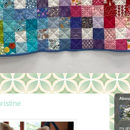
Abou
ristine
my gra