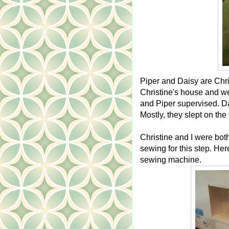
Piper and Daisy are Chris
Christine's house and w
and Piper supervised. Da
Mostly, they slept on the 
Christine and I were both
sewing for this step. Her
sewing machine.