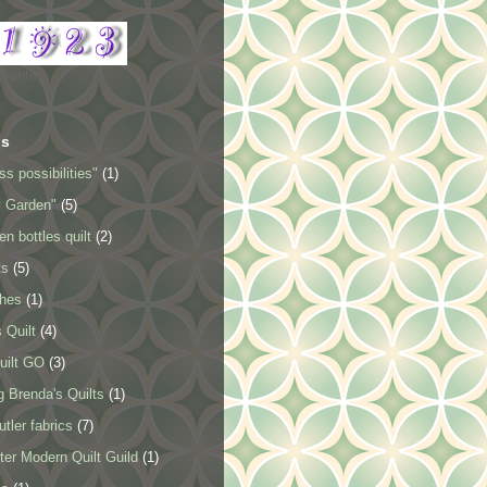
Counter
ls
ss possibilities"
(1)
y Garden"
(5)
en bottles quilt
(2)
ts
(5)
ches
(1)
 Quilt
(4)
uilt GO
(3)
 Brenda's Quilts
(1)
tler fabrics
(7)
er Modern Quilt Guild
(1)