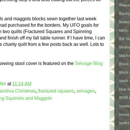
Beaver
Becky
els and maggots blocks sewn together last week
bedaz
 had purchased for the borders. My UFO goals for
bento
n two quilts (Fractured Squares and Spinning
 finish off my fall table runner. If I have time, I can
Bill S
s charity quilt from a few posts back as well. Lots to
bindin
black
ewing stool cover is featured on the
Selvage Blog
Block
block 
block 
ter
at
11:14 AM
blue r
arolina Christmas
,
fractured squares
,
selvages
,
BOM
ng Squirrels and Maggots
bonnie
bonus
books