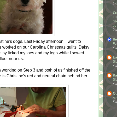
1 
Cr
FI
"H
by
2 
th
tine's dogs. Last Friday afternoon, I went to
Fo
e worked on our Carolina Christmas quilts. Daisy
4 
isy licked my toes and my legs while I sewed.
Ea
floor near us.
Sl
4 
 working on Step 3 and both of us finished off the
Ka
e is Christine's red and neutral chain behind her
Sl
4 
Qu
A 
5 