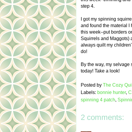
step 4.
I got my spinning squirr
and found the material I
this week--put borders o
Squirrels and Maggots) and
always quilt my children'
do!
By the way, my selvage s
today! Take a look!
Posted by
The Cozy Quil
Labels:
bonnie hunter
,
C
spinning 4 patch
,
Spinni
2 comments: