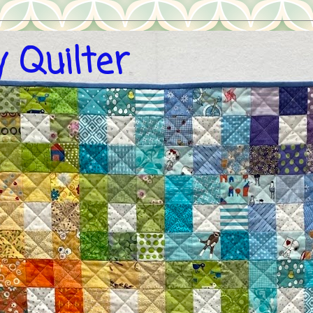
 Quilter