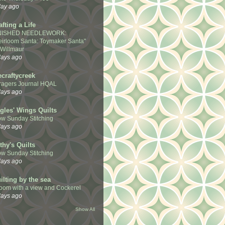
day ago
afting a Life
NISHED NEEDLEWORK:
eirloom Santa: Toymaker Santa"
 Willmaur
days ago
ecraftycreek
ragers Journal HQAL
days ago
gles' Wings Quilts
ow Sunday Stitching
days ago
thy's Quilts
ow Sunday Stitching
days ago
ilting by the sea
room with a view and Cockerel
days ago
Show All