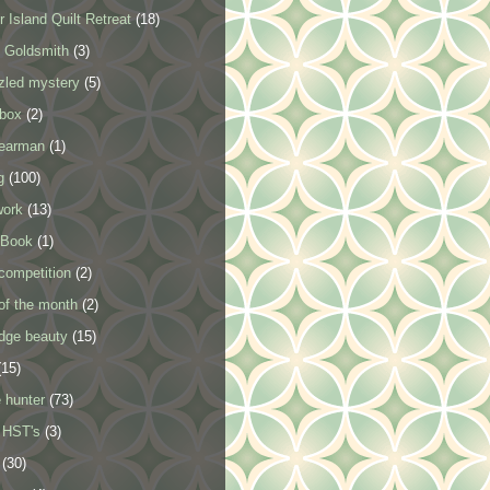
 Island Quilt Retreat
(18)
 Goldsmith
(3)
zled mystery
(5)
 box
(2)
tearman
(1)
g
(100)
work
(13)
 Book
(1)
competition
(2)
of the month
(2)
idge beauty
(15)
(15)
 hunter
(73)
 HST's
(3)
(30)