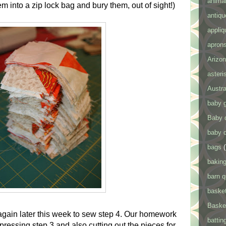
anima
em into a zip lock bag and bury them, out of sight!)
antiqu
appliq
apron
Arizon
asteris
Austra
baby g
Baby q
baby q
bags
(
bakin
barn q
baske
Baske
again later this week to sew step 4. Our homework
battin
ressing step 3 and also cutting out the pieces for