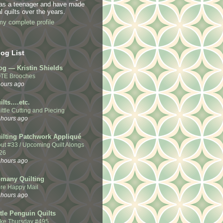
 as a teenager and have made
l quilts over the years.
y complete profile
og List
og — Kristin Shields
TE Brooches
hours ago
ilts….etc.
ittle Cutting and Piecing
 hours ago
ilting Patchwork Appliqué
out #33 / Upcoming Quilt Alongs
26
 hours ago
many Quilting
re Happy Mail
 hours ago
ttle Penguin Quilts
Like Thursday #495