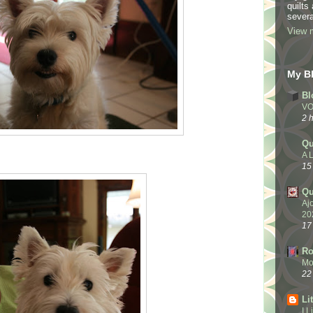
quilts
severa
View m
My Bl
Bl
VO
2 
Qu
A L
15
Qu
Aj
20
17
Ro
Mo
22
Li
I 