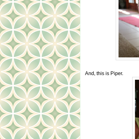
And, this is Piper.